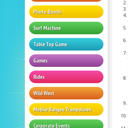
Photo Booth
Surf Machine
Table Top Game
Games
Rides
Wild West
Mobile Bungee Trampolines
Corporate Events