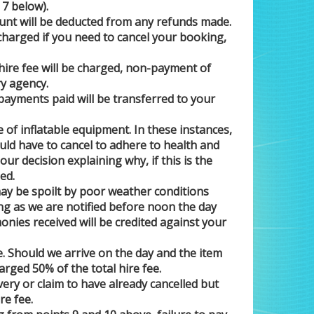
 7 below).
nt will be deducted from any refunds made.
 charged if you need to cancel your booking,
l hire fee will be charged, non-payment of
ry agency.
ayments paid will be transferred to your
 of inflatable equipment. In these instances,
uld have to cancel to adhere to health and
our decision explaining why, if this is the
ed.
may be spoilt by poor weather conditions
long as we are notified before noon the day
onies received will be credited against your
e. Should we arrive on the day and the item
arged 50% of the total hire fee.
ery or claim to have already cancelled but
re fee.