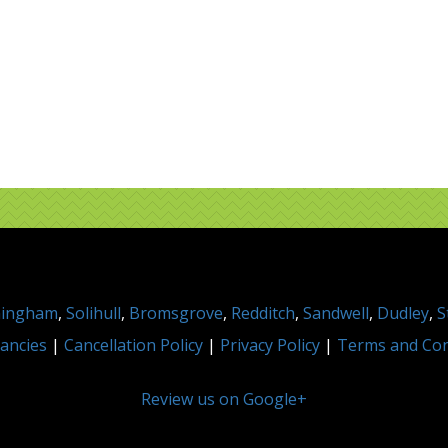
mingham
,
Solihull
,
Bromsgrove
,
Redditch
,
Sandwell
,
Dudley
,
S
ancies
|
Cancellation Policy
|
Privacy Policy
|
Terms and Con
Review us on Google+