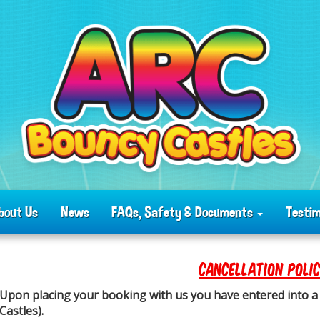
bout Us
News
FAQs, Safety & Documents
Testim
CANCELLATION POLI
Upon placing your booking with us you have entered into a 
Castles).