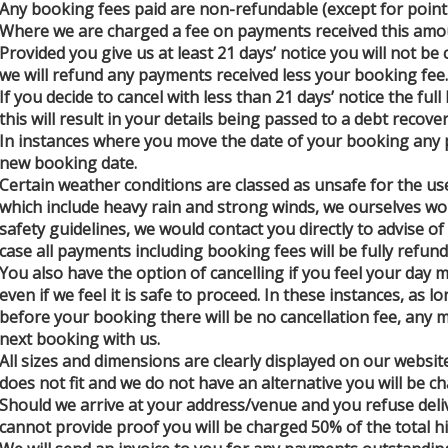
Any booking fees paid are non-refundable (except for point
Where we are charged a fee on payments received this amou
Provided you give us at least 21 days’ notice you will not be
we will refund any payments received less your booking fee.
If you decide to cancel with less than 21 days’ notice the ful
this will result in your details being passed to a debt recove
In instances where you move the date of your booking any p
new booking date.
Certain weather conditions are classed as unsafe for the use
which include heavy rain and strong winds, we ourselves wo
safety guidelines, we would contact you directly to advise of 
case all payments including booking fees will be fully refund
You also have the option of cancelling if you feel your day 
even if we feel it is safe to proceed. In these instances, as 
before your booking there will be no cancellation fee, any m
next booking with us.
All sizes and dimensions are clearly displayed on our websit
does not fit and we do not have an alternative you will be ch
Should we arrive at your address/venue and you refuse deliv
cannot provide proof you will be charged 50% of the total hi