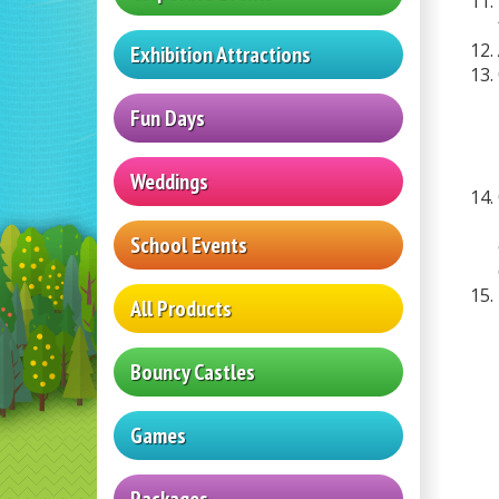
Exhibition Attractions
Fun Days
Weddings
School Events
All Products
Bouncy Castles
Games