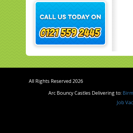
All Rights Reserved 2026
Arc Bouncy Castles Delivering to:
Bir
Job Vac