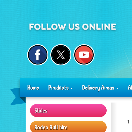
Home
Products
Delivery Areas
A
Slides
Rodeo Bull hire