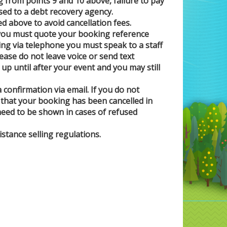
 from points 9 and 10 above, failure to pay
ssed to a debt recovery agency.
ed above to avoid cancellation fees.
t you must quote your booking reference
ng via telephone you must speak to a staff
se do not leave voice or send text
p until after your event and you may still
 confirmation via email. If you do not
on that your booking has been cancelled in
 need to be shown in cases of refused
stance selling regulations.