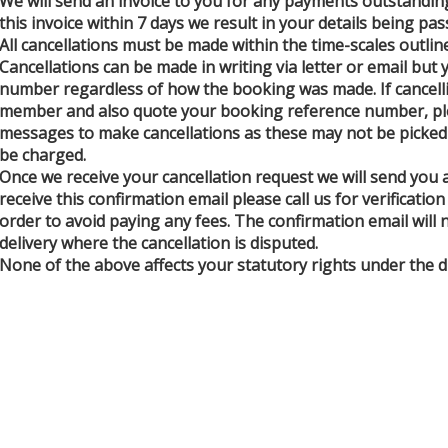
We will send an invoice to you for any payments outstanding
this invoice within 7 days we result in your details being pa
All cancellations must be made within the time-scales outlin
Cancellations can be made in writing via letter or email bu
number regardless of how the booking was made. If cancelli
member and also quote your booking reference number, plea
messages to make cancellations as these may not be picked u
be charged.
Once we receive your cancellation request we will send you a
receive this confirmation email please call us for verificati
order to avoid paying any fees. The confirmation email will
delivery where the cancellation is disputed.
None of the above affects your statutory rights under the di