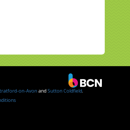
tratford-on-Avon
and
Sutton Coldfield
.
ditions