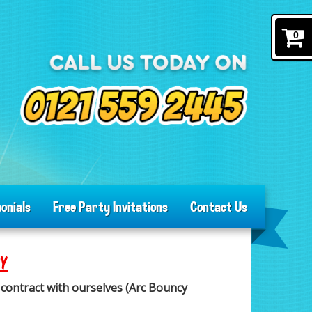
0
onials
Free Party Invitations
Contact Us
CY
contract with ourselves (Arc Bouncy