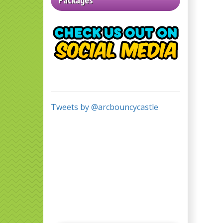
Packages
Tweets by @arcbouncycastle