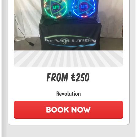
From £250
Revolution