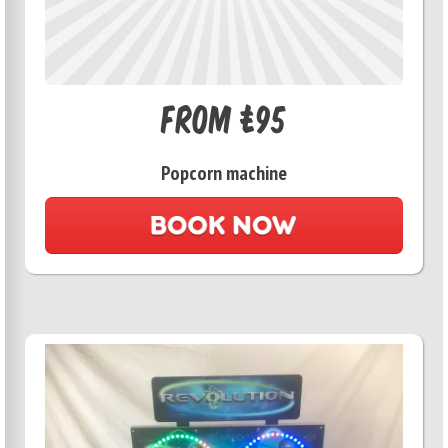
From £95
Popcorn machine