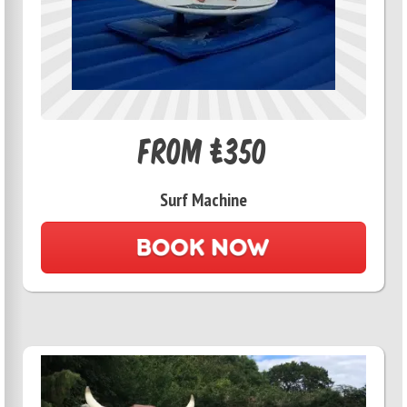
From £350
Surf Machine