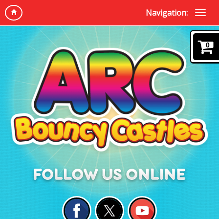
Navigation:
0