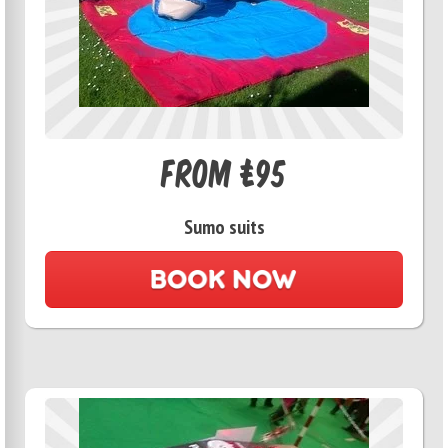
From £95
Sumo suits