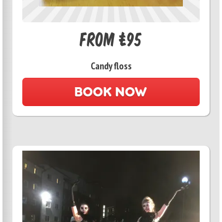
From £95
Candy floss