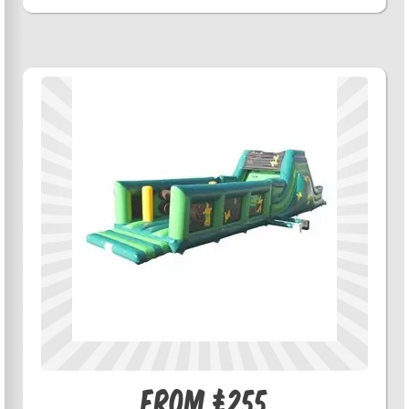
From £255