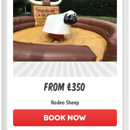
From £350
Rodeo Sheep