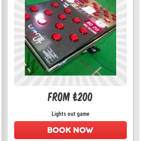
From £200
Lights out game