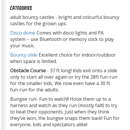
Categories
adult bouncy castles - bright and colourful bouncy
castles for the grown ups.
Disco dome
Comes with disco lights and PA
system – use Bluetooth or memory stick to play
your music.
Bouncy slide
Excellent choice for indoor/outdoor
when space is limited.
Obstacle Course
- 37 ft long! Kids exit onto a slide
only to start all over again or try the 28ft fun-run
for the smaller kids, We now even have a 30 ft
fun-run for the adults.
Bungee run- Fun to watch!! Hook them up to a
harness and watch as they run (mostly fall!) to try
to beat their opponents. Just when they think
they’ve won, the bungee snaps them back! Fun for
everyone, kids and spectators alike!