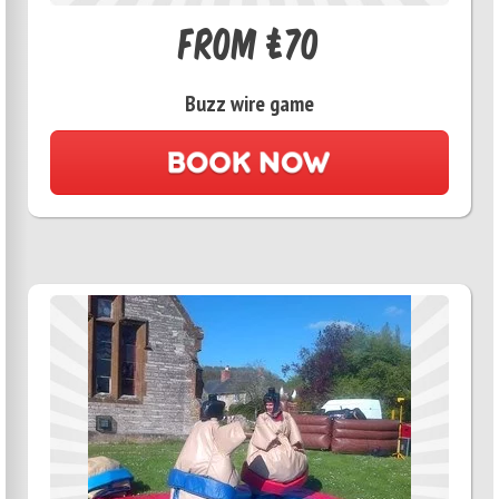
From £70
Buzz wire game