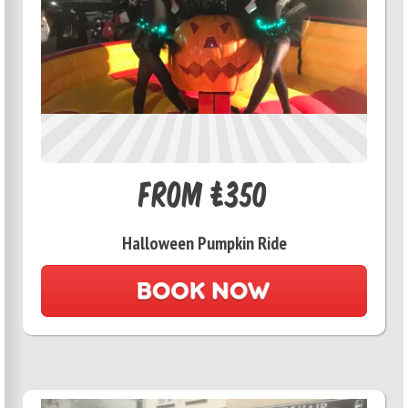
From £350
Halloween Pumpkin Ride