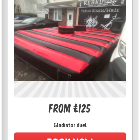
From £125
Gladiator duel