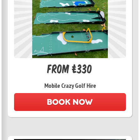
From £330
Mobile Crazy Golf Hire