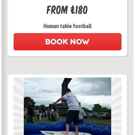
From £180
Human table football