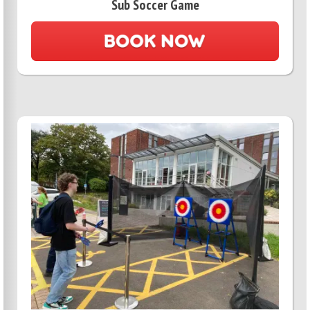
Sub Soccer Game