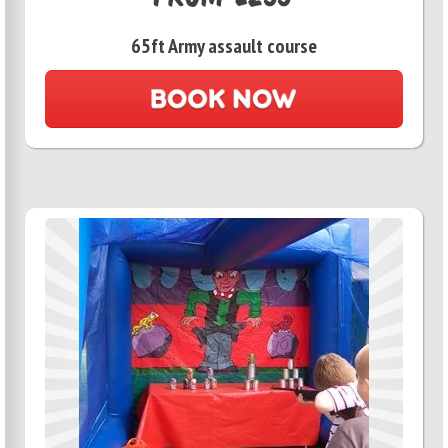
65ft Army assault course