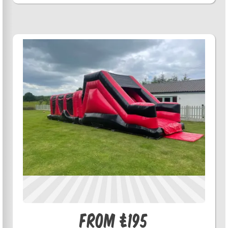
From £195