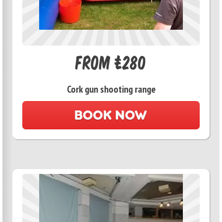
From £280
Cork gun shooting range