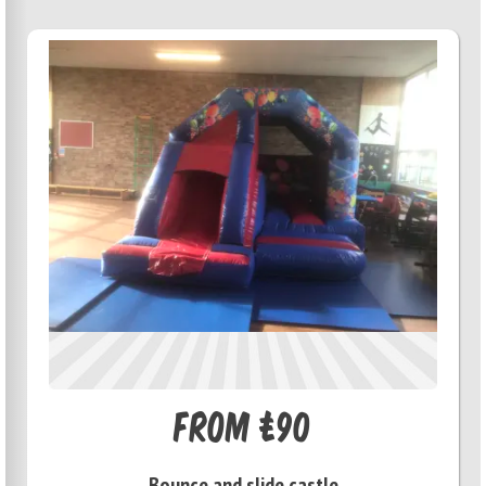
From £90
Bounce and slide castle