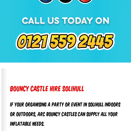
Bouncy Castle Hire Solihull
If your organising a party or event in Solihull
indoors
or outdoors, Arc Bouncy Castles can supply all your
inflatable needs.