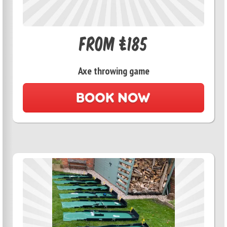
From £185
Axe throwing game