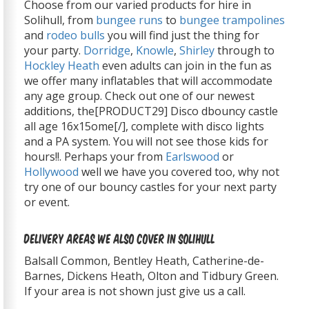
Choose from our varied products for hire in
Solihull, from
bungee runs
to
bungee trampolines
and
rodeo bulls
you will find just the thing for
your party.
Dorridge
,
Knowle
,
Shirley
through to
Hockley Heath
even adults can join in the fun as
we offer many inflatables that will accommodate
any age group. Check out one of our newest
additions, the[PRODUCT29] Disco dbouncy castle
all age 16x15ome[/], complete with disco lights
and a PA system. You will not see those kids for
hours!!. Perhaps your from
Earlswood
or
Hollywood
well we have you covered too, why not
try one of our bouncy castles for your next party
or event.
Delivery Areas We Also Cover In Solihull
Balsall Common, Bentley Heath, Catherine-de-
Barnes, Dickens Heath, Olton and Tidbury Green.
If your area is not shown just give us a call.