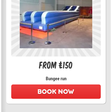
From £150
Bungee run