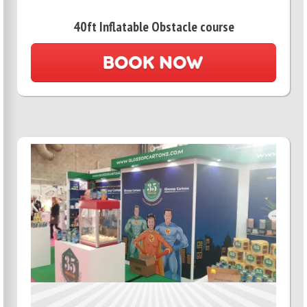
40ft Inflatable Obstacle course