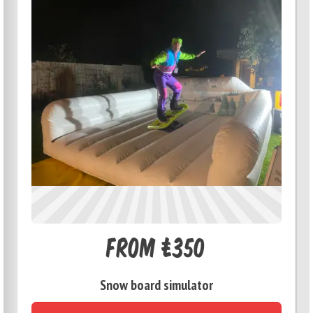
From £350
Snow board simulator