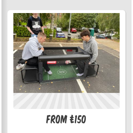
From £150