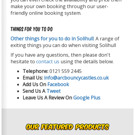
make your own booking through our user-
friendly online booking system.
Things For You To Do
Other things for you to do in Solihull
: A range of
exiting things you can do when visiting Solihull
If you have any questions, then please don't
hesitate to
contact us
using the details below.
Telephone:
0121 559 2445
Email Us:
info@arcbouncycastles.co.uk
Add Us On
Facebook
Send Us A
Tweet
Leave Us A Review On
Google Plus