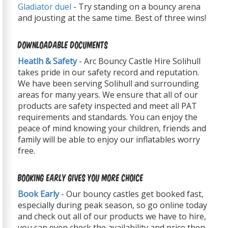
Gladiator duel
- Try standing on a bouncy arena
and jousting at the same time. Best of three wins!
Downloadable Documents
Heatlh & Safety
- Arc Bouncy Castle Hire Solihull
takes pride in our safety record and reputation.
We have been serving Solihull and surrounding
areas for many years. We ensure that all of our
products are safety inspected and meet all PAT
requirements and standards. You can enjoy the
peace of mind knowing your children, friends and
family will be able to enjoy our inflatables worry
free.
Booking Early Gives You More Choice
Book Early
- Our bouncy castles get booked fast,
especially during peak season, so go online today
and check out all of our products we have to hire,
you can even check the availability and price then