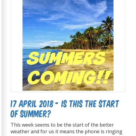
17 April 2018 - Is this the start
of summer?
This week seems to be the start of the better
weather and for us it means the phone is ringing