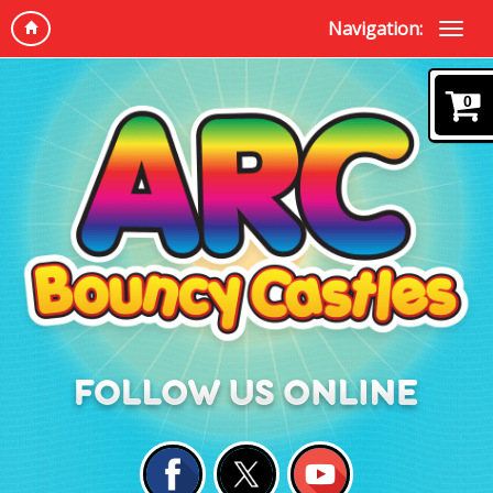
Navigation:
0