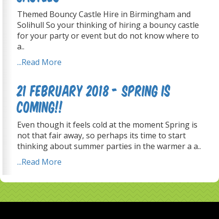
Themed Bouncy Castle Hire in Birmingham and
Solihull So your thinking of hiring a bouncy castle
for your party or event but do not know where to
a..
...Read More
21 February 2018 - Spring is
coming!!
Even though it feels cold at the moment Spring is
not that fair away, so perhaps its time to start
thinking about summer parties in the warmer a a..
...Read More