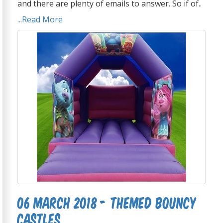
and there are plenty of emails to answer. So if of..
...Read More
06 March 2018 - Themed Bouncy
Castles