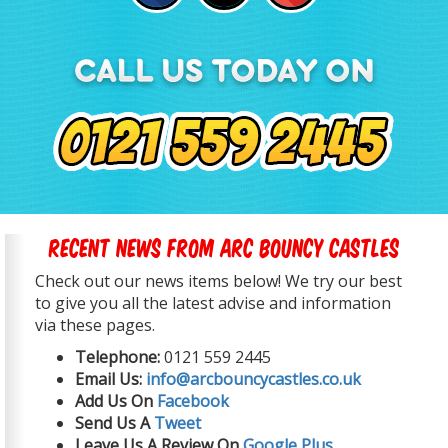
Recent News From Arc Bouncy Castles
Check out our news items below! We try our best
to give you all the latest advise and information
via these pages.
Telephone:
0121 559 2445
Email Us:
info@arcbouncycastles.co.uk
Add Us On
Facebook
Send Us A
Tweet
Leave Us A Review On
Google Plus