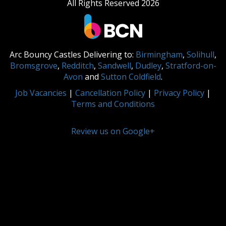
All Rights Reserved 2026
Arc Bouncy Castles Delivering to:
Birmingham
,
Solihull
,
Bromsgrove
,
Redditch
,
Sandwell
,
Dudley
,
Stratford-on-
Avon
and
Sutton Coldfield
.
Job Vacancies
|
Cancellation Policy
|
Privacy Policy
|
Terms and Conditions
Review us on Google+