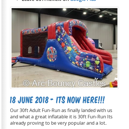
18 June 2018 - Its now Here!!!
Our 30ft Adult Fun-Run as finally landed with us
and what a great inflatable it is 30ft Fun-Run Its
already proving to be very popular and a lot..