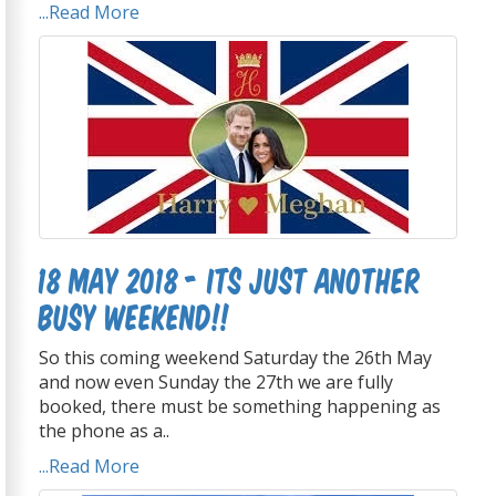
...Read More
18 May 2018 - Its just another
busy weekend!!
So this coming weekend Saturday the 26th May
and now even Sunday the 27th we are fully
booked, there must be something happening as
the phone as a..
...Read More