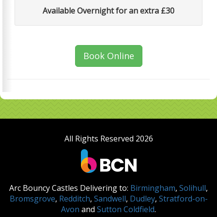
Available Overnight for an extra £30
Book Online
All Rights Reserved 2026
Arc Bouncy Castles Delivering to:
Birmingham
,
Solihull
,
Bromsgrove
,
Redditch
,
Sandwell
,
Dudley
,
Stratford-on-
Avon
and
Sutton Coldfield
.