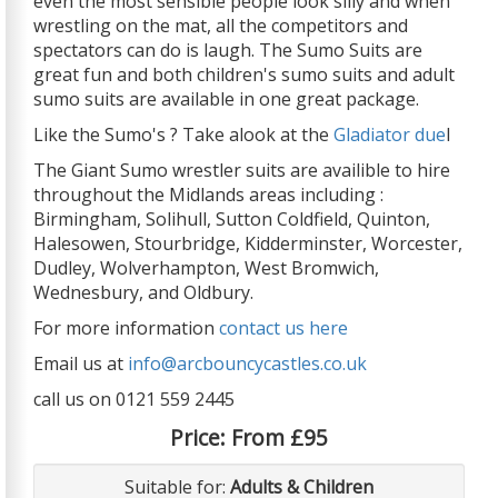
even the most sensible people look silly and when
wrestling on the mat, all the competitors and
spectators can do is laugh. The Sumo Suits are
great fun and both children's sumo suits and adult
sumo suits are available in one great package.
Like the Sumo's ? Take alook at the
Gladiator due
l
The Giant Sumo wrestler suits are availible to hire
throughout the Midlands areas including :
Birmingham, Solihull, Sutton Coldfield, Quinton,
Halesowen, Stourbridge, Kidderminster, Worcester,
Dudley, Wolverhampton, West Bromwich,
Wednesbury, and Oldbury.
For more information
contact us here
Email us at
info@arcbouncycastles.co.uk
call us on 0121 559 2445
Price:
From £95
Suitable for:
Adults & Children