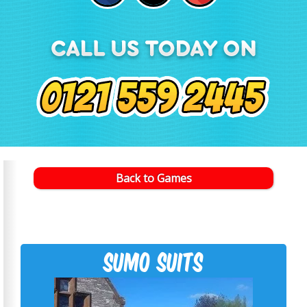
Back to Games
Sumo suits