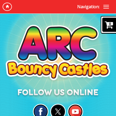
Navigation:
0