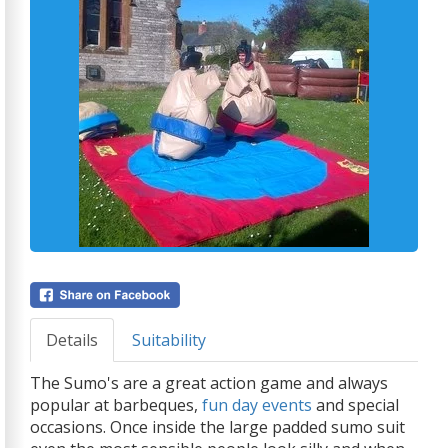
Details
Suitability
The Sumo's are a great action game and always
popular at barbeques,
fun day events
and special
occasions. Once inside the large padded sumo suit